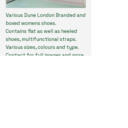
Various Dune London Branded and
boxed womens shoes.
Contains flat as well as heeled
shoes, multifunctional straps.
Various sizes, colours and type.
Contact for full images and more
thorough breakdown
Quantity: 3,900pcs
Location: Our facilities
Type: Footwear
Grade: Brand New
Payment: 100% before loading
MOQ: Take all
Price: Contact for price