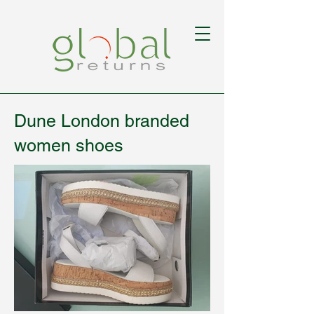
Dune London branded
women shoes