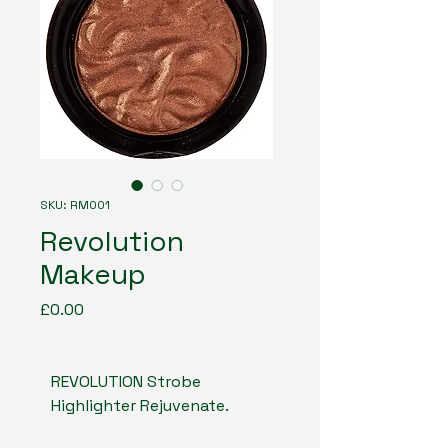
SKU: RM001
Revolution
Makeup
Price
£0.00
REVOLUTION Strobe 
Highlighter Rejuvenate. 
The light powder gives a 