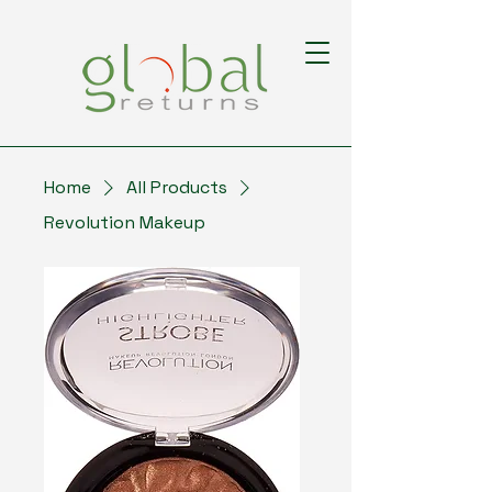
Home
All Products
Revolution Makeup