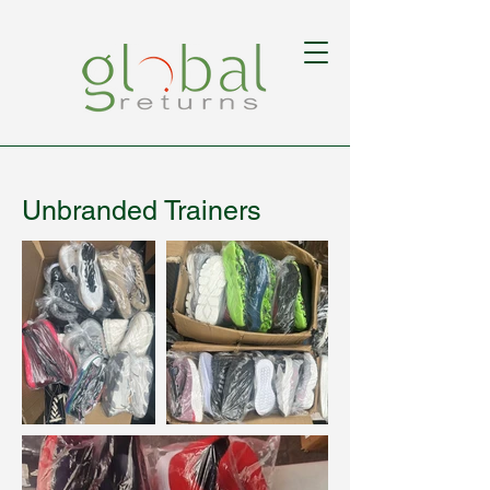
Unbranded Trainers