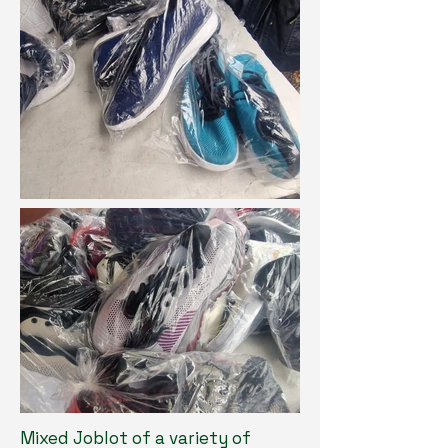
Mixed Joblot of a variety of