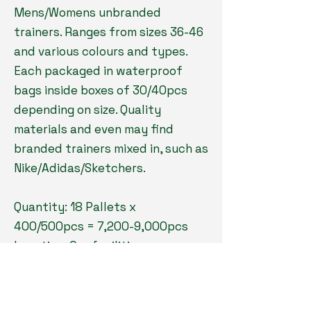
Mens/Womens unbranded
trainers. Ranges from sizes 36-46
and various colours and types.
Each packaged in waterproof
bags inside boxes of 30/40pcs
depending on size. Quality
materials and even may find
branded trainers mixed in, such as
Nike/Adidas/Sketchers.
Quantity: 18 Pallets x
400/500pcs = 7,200-9,000pcs
Location: Our facilities
Type: Footwear
Grade: Returns/New
Payment: 100% before loading